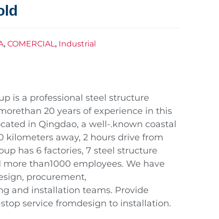
old
A
COMERCIAL
Industrial
,
,
 is a professional steel structure
morethan 20 years of experience in this
 located in Qingdao, a well-.known coastal
120 kilometers away, 2 hours drive from
up has 6 factories, 7 steel structure
nd more than1000 employees. We have
design, procurement,
ng and installation teams. Provide
top service fromdesign to installation.