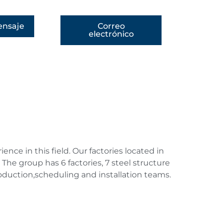
nsaje
Correo
electrónico
ce in this field. Our factories located in
The group has 6 factories, 7 steel structure
duction,scheduling and installation teams.