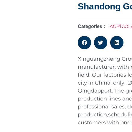
Shandong G
AGRÍCOL
Categories：
Xinguangzheng Group
manufacturer, with 
field. Our factories
city in China, only 
Qingdaoport. The gro
production lines a
professional sales, 
production,scheduli
customers with one-s