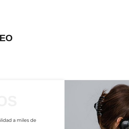
DEO
OS
lidad a miles de