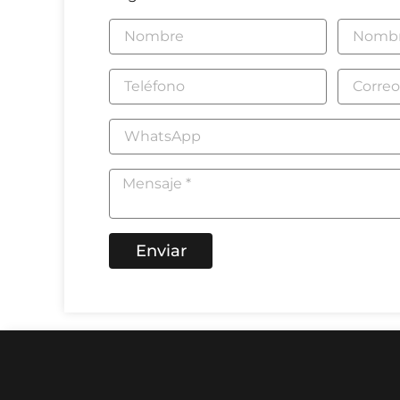
Enviar