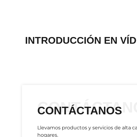
INTRODUCCIÓN EN VÍ
CONTÁCTAN
CONTÁCTANOS
Llevamos productos y servicios de alta ca
hogares.