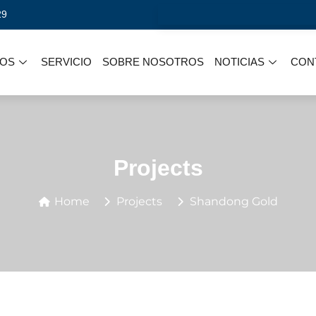
29
OS
SERVICIO
SOBRE NOSOTROS
NOTICIAS
CON
Projects
Home
Projects
Shandong Gold