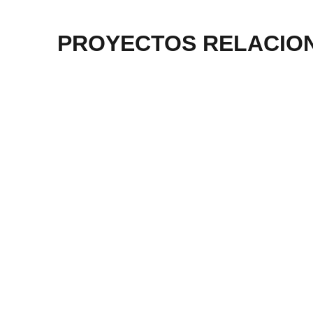
PROYECTOS RELACIO
Planta de Energía en Sri
Almac
Lanka
Más información