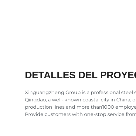
DETALLES DEL PROYE
Xinguangzheng Group is a professional steel st
Qingdao, a well-.known coastal city in China, 
production lines and more than1000 employees
Provide customers with one-stop service fromd