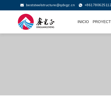
beststeelstructure@qdxgz.cn
+86178062511
INICIO
PROYECT