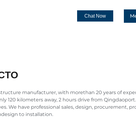
Me
Chat Now
CTO
ructure manufacturer, with morethan 20 years of experien
only 120 kilometers away, 2 hours drive from Qingdaoport. 
. We have professional sales, design, procurement, pro
esign to installation.