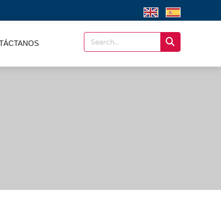
TÁCTANOS