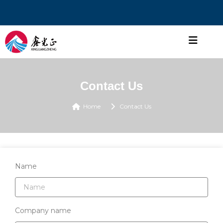
Contact Us
Home
Contact Us
Name
Company name